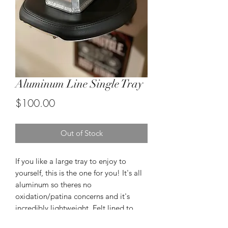
Aluminum Line Single Tray
Price
$100.00
Out of Stock
If you like a large tray to enjoy to
yourself, this is the one for you! It's all
aluminum so theres no
oxidation/patina concerns and it's
incredibly lightweight. Felt lined to
protect your surfaces.