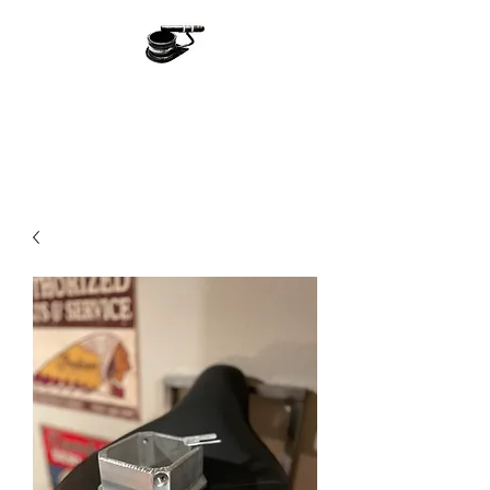
Ash With Class
Handmade With Love