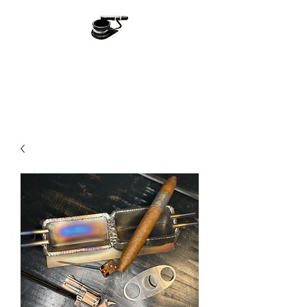
Ash With Class
Handmade With Love