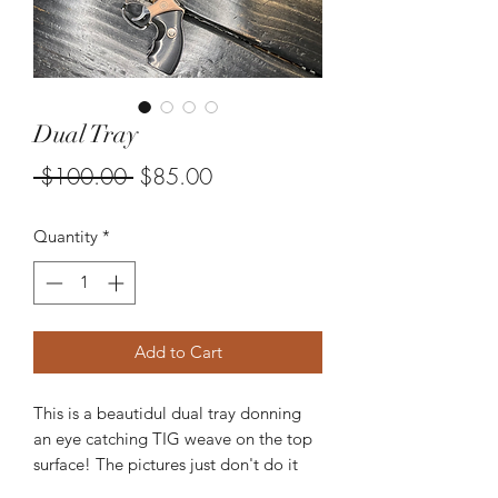
Dual Tray
Regular
Sale
 $100.00 
$85.00
Price
Price
Quantity
*
Add to Cart
This is a beautidul dual tray donning
an eye catching TIG weave on the top
surface! The pictures just don't do it
justice!